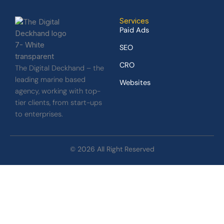
Services
Paid Ads
SEO
CRO
The Digital Deckhand – the
leading marine based
Websites
agency, working with top-
tier clients, from start-ups
to enterprises.
© 2026 All Right Reserved