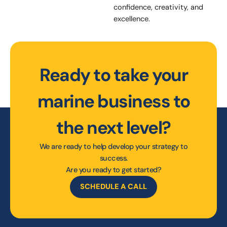
confidence, creativity, and
excellence.
Ready to take your
marine business to
the next level?
We are ready to help develop your strategy to
success.
Are you ready to get started?
SCHEDULE A CALL