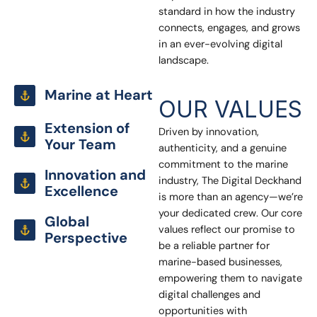
standard in how the industry
connects, engages, and grows
in an ever-evolving digital
landscape.
Marine at Heart
OUR VALUES
Extension of
Driven by innovation,
Your Team
authenticity, and a genuine
commitment to the marine
Innovation and
industry, The Digital Deckhand
Excellence
is more than an agency—we’re
your dedicated crew. Our core
Global
values reflect our promise to
Perspective
be a reliable partner for
marine-based businesses,
empowering them to navigate
digital challenges and
opportunities with