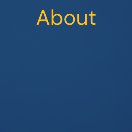
About