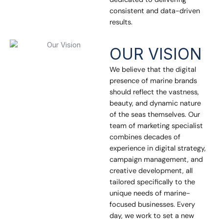
consistent and data-driven
results.
OUR VISION
We believe that the digital
presence of marine brands
should reflect the vastness,
beauty, and dynamic nature
of the seas themselves. Our
team of marketing specialist
combines decades of
experience in digital strategy,
campaign management, and
creative development, all
tailored specifically to the
unique needs of marine-
focused businesses. Every
day, we work to set a new