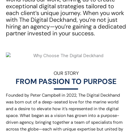
exceptional digital strategies tailored to
each client’s unique journey. When you work
with The Digital Deckhand, you’re not just
hiring an agency—you’re gaining a dedicated
partner invested in your success.
OUR STORY
FROM PASSION TO PURPOSE
Founded by Peter Campbell in 2022, The Digital Deckhand
was born out of a deep-seated love for the marine world
and a desire to elevate how it’s represented in the digital
space. What began as a vision has grown into a purpose-
driven agency, bringing together a team of specialists from
across the globe—each with unique expertise but united by