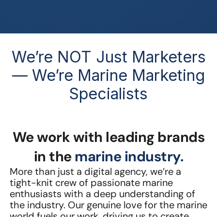
We’re NOT Just Marketers
— We’re Marine Marketing
Specialists
We work with leading brands
in the
marine industry.
More than just a digital agency, we’re a
tight-knit crew of passionate marine
enthusiasts with a deep understanding of
the industry. Our genuine love for the marine
world fuels our work, driving us to create