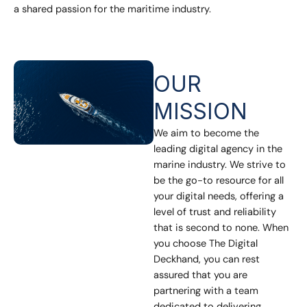
a shared passion for the maritime industry.
OUR
MISSION
We aim to become the
leading digital agency in the
marine industry. We strive to
be the go-to resource for all
your digital needs, offering a
level of trust and reliability
that is second to none. When
you choose The Digital
Deckhand, you can rest
assured that you are
partnering with a team
dedicated to delivering