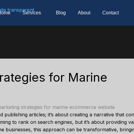
Home
Services
Blog
About
Contact
rategies for Marine
 publishing articles; it’s about creating a narrative that c
iming to rank on search engines, but it’s about providing v
e businesses, this approach can be transformative, bringin