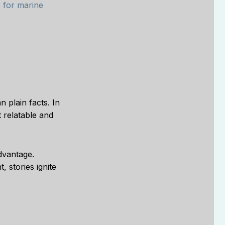
s for marine
n plain facts. In
 relatable and
dvantage.
, stories ignite