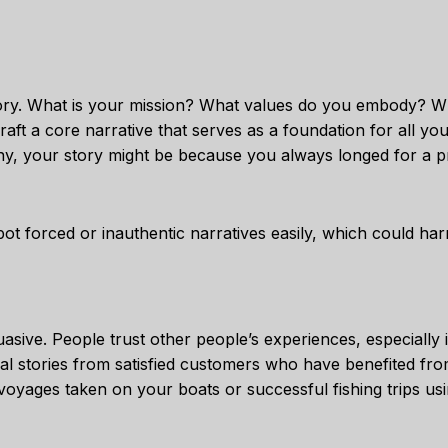
story. What is your mission? What values do you embody? Wh
aft a core narrative that serves as a foundation for all yo
y, your story might be because you always longed for a p
ot forced or inauthentic narratives easily, which could har
asive. People trust other people’s experiences, especially 
l stories from satisfied customers who have benefited fr
voyages taken on your boats or successful fishing trips us