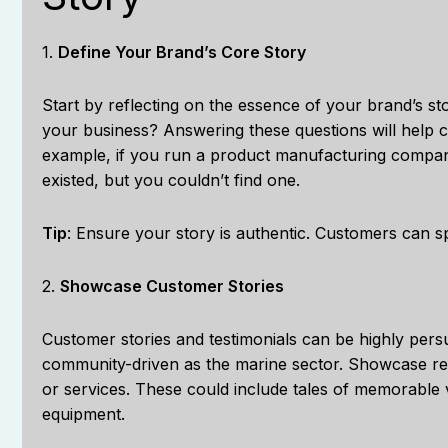
1.
Define Your Brand’s Core Story
Start by reflecting on the essence of your brand’s 
your business? Answering these questions will help cr
example, if you run a product manufacturing compan
existed, but you couldn’t find one.
Tip
: Ensure your story is authentic. Customers can sp
2.
Showcase Customer Stories
Customer stories and testimonials can be highly persu
community-driven as the marine sector. Showcase rea
or services. These could include tales of memorable 
equipment.