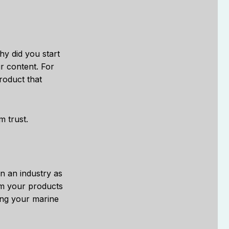
y did you start
ur content. For
roduct that
m trust.
in an industry as
om your products
ing your marine