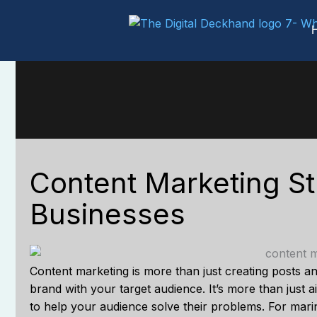
Skip
to
content
Content Marketing St
Businesses
Content marketing is more than just creating posts and
brand with your target audience. It’s more than just a
to help your audience solve their problems. For marin