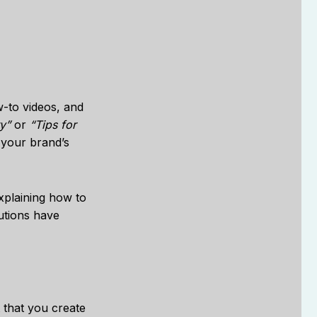
w-to videos, and
y”
or
“Tips for
 your brand’s
explaining how to
lutions have
t that you create