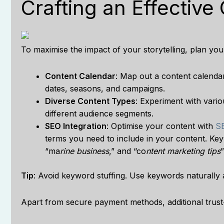
Crafting an Effective
To maximise the impact of your storytelling, plan you
Content Calendar
: Map out a content calendar
dates, seasons, and campaigns.
Diverse Content Types
: Experiment with vari
different audience segments.
SEO Integration
: Optimise your content with
SE
terms you need to include in your content. Ke
“ma
rine business
,” and “co
ntent marketing tips
Tip
: Avoid keyword stuffing. Use keywords naturally an
Apart from secure payment methods, additional trust