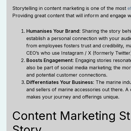
Storytelling in content marketing is one of the most
e
Providing great content that will inform and engage w
Humanises Your Brand
: Sharing the story be
establish a personal connection with your audi
from employees fosters trust and credibility, 
CEO’s who use Instagram / X (formerly Twitter)
Boosts Engagement
: Engaging stories resona
also be part of social media marketing; the mo
and potential customer connections.
Differentiates Your Business
: The marine indu
and sellers of marine accessories out there. A
makes your journey and offerings unique.
Content Marketing Str
Story