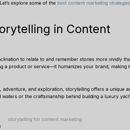
 Let’s explore some of the
best content marketing strategie
rytelling in Content
 inclination to relate to and remember stories more vividly tha
g a product or service—it humanizes your brand, making it
 adventure, and exploration, storytelling offers a unique a
d waters or the craftsmanship behind building a luxury yacht
g