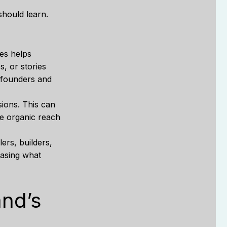
hould learn.
ues helps
, or stories
y founders and
ions. This can
he organic reach
ers, builders,
casing what
and’s