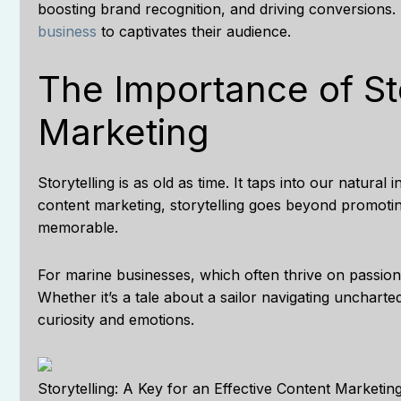
boosting brand recognition, and driving conversions.
business
to captivates their audience.
The Importance of Sto
Marketing
Storytelling is as old as time. It taps into our natural
content marketing, storytelling goes beyond promotin
memorable.
For marine businesses, which often thrive on passion,
Whether it’s a tale about a sailor navigating uncharte
curiosity and emotions.
Storytelling: A Key for an Effective Content Marketin