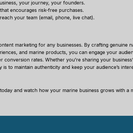
usiness, your journey, your founders.
y that encourages risk-free purchases.
 reach your team (email, phone, live chat).
content marketing for any businesses. By crafting genuine na
periences, and marine products, you can engage your audien
er conversion rates. Whether you’re sharing your business’s
 is to maintain authenticity and keep your audience’s intere
egy today and watch how your marine business grows with a