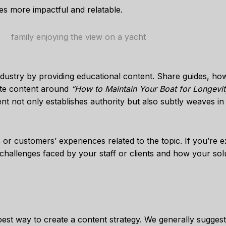
es more impactful and relatable.
ndustry by providing educational content. Share guides, ho
eate content around
“How to Maintain Your Boat for Longevit
nt not only establishes authority but also subtly weaves in
s or customers’ experiences related to the topic. If you’re 
 challenges faced by your staff or clients and how your so
 best way to create a content strategy. We generally sugges