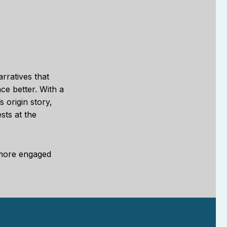
rratives that
ce better. With a
 origin story,
sts at the
 more engaged