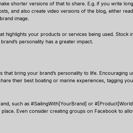
ake shorter versions of that to share. E.g. if you write lon
osts, and also create video versions of the blog, either rea
 brand image.
hat highlights your products or services being used. Stock 
r brand’s personality has a greater impact.
ls that bring your brand’s personality to life. Encouraging 
share their best boating or marine experiences, tagging you
rand, such as #SailingWith[YourBrand] or #[Product]World,
e place. Even consider creating groups on Facebook to all