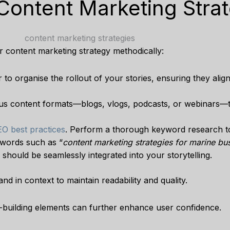
 Content Marketing Stra
r content marketing strategy methodically:
 to organise the rollout of your stories, ensuring they alig
ous content formats—blogs, vlogs, podcasts, or webinars—
O best practices
. Perform a thorough keyword research 
ywords such as “
content marketing strategies for marine bu
” should be seamlessly integrated into your storytelling.
d in context to maintain readability and quality.
-building elements can further enhance user confidence.