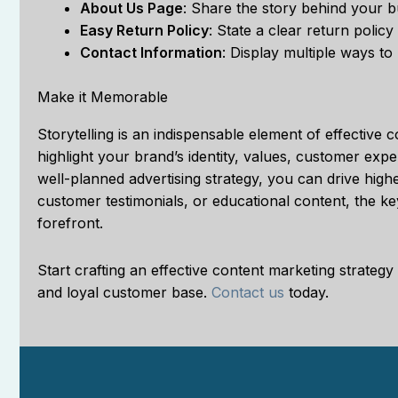
About Us Page
: Share the story behind your b
Easy Return Policy
: State a clear return polic
Contact Information
: Display multiple ways to
Make it Memorable
Storytelling is an indispensable element of effective 
highlight your brand’s identity, values, customer ex
well-planned advertising strategy, you can drive high
customer testimonials, or educational content, the key
forefront.
Start crafting an effective content marketing strat
and loyal customer base.
Contact us
today.