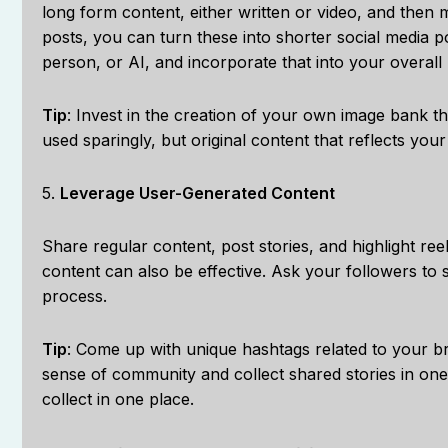
long form content, either written or video, and then m
posts, you can turn these into shorter social media p
person, or AI, and incorporate that into your overall
Tip
: Invest in the creation of your own image bank t
used sparingly, but original content that reflects you
5.
Leverage User-Generated Content
Share regular content, post stories, and highlight ree
content can also be effective. Ask your followers to 
process.
Tip
: Come up with unique hashtags related to your b
sense of community and collect shared stories in on
collect in one place.