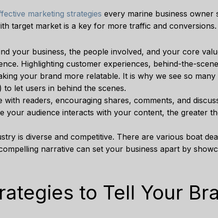
ffective marketing strategies
every marine business owner s
ith target market is a key for more traffic and conversions.
hind your business, the people involved, and your core val
ence. Highlighting customer experiences, behind-the-scenes
making your brand more relatable. It is why we see so man
 to let users in behind the scenes.
te with readers, encouraging shares, comments, and discuss
re your audience interacts with your content, the greater t
stry is diverse and competitive. There are various boat deal
 compelling narrative can set your business apart by show
ategies to Tell Your Br