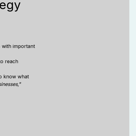
tegy
n with important
to reach
to know what
sinesses,
”