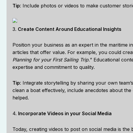
Tip
: Include photos or videos to make customer stori
3.
Create Content Around Educational Insights
Position your business as an expert in the maritime i
articles that offer value. For example, you could cr
Planning for your First Sailing Trip.
” Educational conte
expertise and commitment to quality.
Tip
: Integrate storytelling by sharing your own team’
clean a boat effectively, include anecdotes about the
helped.
4.
Incorporate Videos in your Social Media
Today, creating videos to post on social media is the