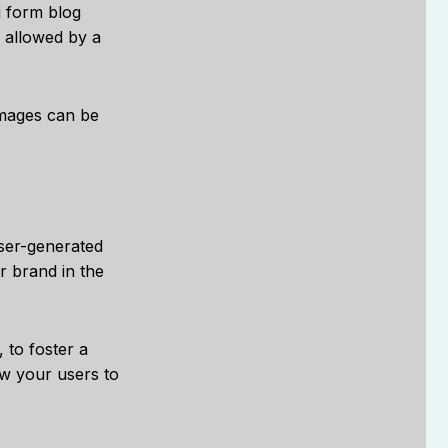
g form blog
d allowed by a
images can be
user-generated
r brand in the
 to foster a
ow your users to