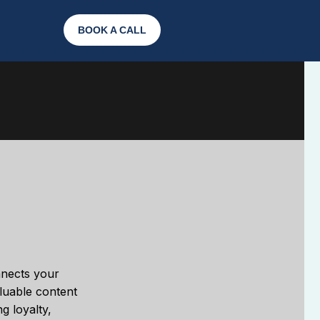
BOOK A CALL
onnects your
aluable content
g loyalty,