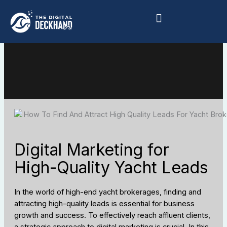
Skip
to
content
Digital Marketing for
High-Quality Yacht Leads
In the world of high-end yacht brokerages, finding and
attracting high-quality leads is essential for business
growth and success. To effectively reach affluent clients,