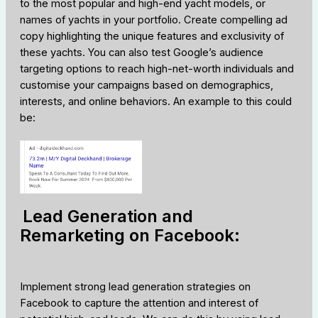
to the most popular and high-end yacht models, or
names of yachts in your portfolio. Create compelling ad
copy highlighting the unique features and exclusivity of
these yachts. You can also test Google’s audience
targeting options to reach high-net-worth individuals and
customise your campaigns based on demographics,
interests, and online behaviors. An example to this could
be:
Lead Generation and
Remarketing on Facebook:
Implement strong lead generation strategies on
Facebook to capture the attention and interest of