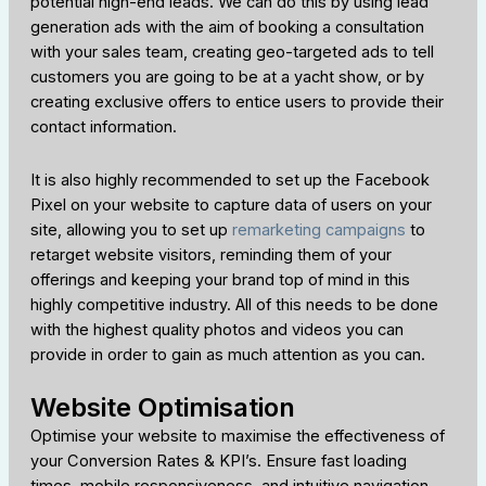
potential high-end leads. We can do this by using lead
generation ads with the aim of booking a consultation
with your sales team, creating geo-targeted ads to tell
customers you are going to be at a yacht show, or by
creating exclusive offers to entice users to provide their
contact information.
It is also highly recommended to set up the Facebook
Pixel on your website to capture data of users on your
site, allowing you to set up
remarketing campaigns
to
retarget website visitors, reminding them of your
offerings and keeping your brand top of mind in this
highly competitive industry. All of this needs to be done
with the highest quality photos and videos you can
provide in order to gain as much attention as you can.
Website Optimisation
Optimise your website to maximise the effectiveness of
your Conversion Rates & KPI’s. Ensure fast loading