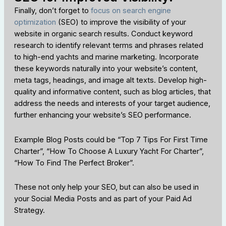
Finally, don’t forget to
focus on search engine
optimization
(SEO) to improve the visibility of your
website in organic search results. Conduct keyword
research to identify relevant terms and phrases related
to high-end yachts and marine marketing. Incorporate
these keywords naturally into your website’s content,
meta tags, headings, and image alt texts. Develop high-
quality and informative content, such as blog articles, that
address the needs and interests of your target audience,
further enhancing your website’s SEO performance.
Example Blog Posts could be “Top 7 Tips For First Time
Charter”, “How To Choose A Luxury Yacht For Charter”,
“How To Find The Perfect Broker”.
These not only help your SEO, but can also be used in
your Social Media Posts and as part of your Paid Ad
Strategy.