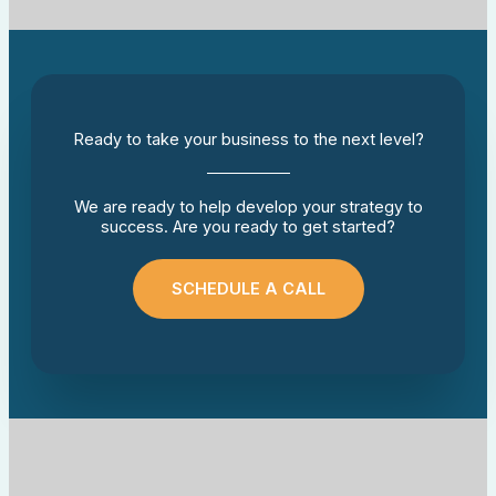
Ready to take your business to the next level?
We are ready to help develop your strategy to
success. Are you ready to get started?
SCHEDULE A CALL