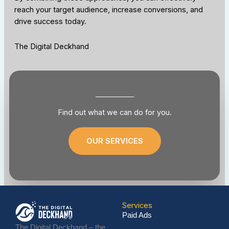
reach your target audience, increase conversions, and
drive success today.
The Digital Deckhand
Find out what we can do for you.
OUR SERVICES
Services
Paid Ads
The Digital Deckhand – the