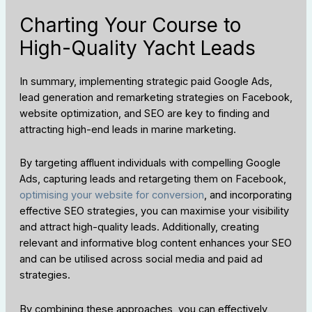
Charting Your Course to
High-Quality Yacht Leads
In summary, implementing strategic paid Google Ads,
lead generation and remarketing strategies on Facebook,
website optimization, and SEO are key to finding and
attracting high-end leads in marine marketing.
By targeting affluent individuals with compelling Google
Ads, capturing leads and retargeting them on Facebook,
optimising your website for conversion
, and incorporating
effective SEO strategies, you can maximise your visibility
and attract high-quality leads. Additionally, creating
relevant and informative blog content enhances your SEO
and can be utilised across social media and paid ad
strategies.
By combining these approaches, you can effectively