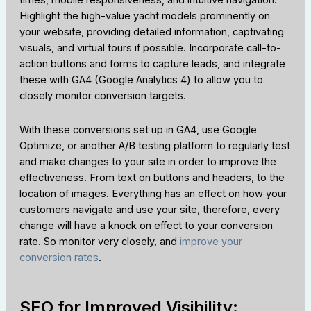
times, mobile responsiveness, and intuitive navigation.
Highlight the high-value yacht models prominently on
your website, providing detailed information, captivating
visuals, and virtual tours if possible. Incorporate call-to-
action buttons and forms to capture leads, and integrate
these with GA4 (Google Analytics 4) to allow you to
closely monitor conversion targets.
With these conversions set up in GA4, use Google
Optimize, or another A/B testing platform to regularly test
and make changes to your site in order to improve the
effectiveness. From text on buttons and headers, to the
location of images. Everything has an effect on how your
customers navigate and use your site, therefore, every
change will have a knock on effect to your conversion
rate. So monitor very closely, and
improve your
conversion rates
.
SEO for Improved Visibility: