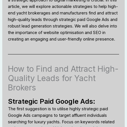
a strategic approach to digital marketing is crucial. In this
article, we will explore actionable strategies to help high-
end yacht brokerages and manufacturers find and attract
high-quality leads through strategic paid Google Ads and
robust lead generation strategies. We will also delve into
the importance of website optimisation and SEO in
creating an engaging and user-friendly online presence.
How to Find and Attract High-
Quality Leads for Yacht
Brokers
Strategic Paid Google Ads:
The first suggestion is to utilise highly strategic paid
Google Ads campaigns to target affluent individuals
searching for luxury yachts. Focus on keywords related