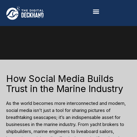
Skip
to
content
How Social Media Builds
Trust in the Marine Industry
As the world becomes more interconnected and modern,
social media isn’t just a tool for sharing pictures of
breathtaking seascapes; it’s an indispensable asset for
businesses in the marine industry. From yacht brokers to
shipbuilders, marine engineers to liveaboard sailors,