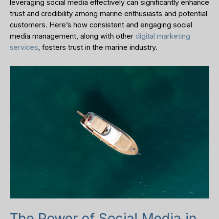
leveraging social media effectively can significantly enhance
trust and credibility among marine enthusiasts and potential
customers. Here’s how consistent and engaging social
media management, along with other
digital marketing
services
, fosters trust in the marine industry.
The Power of Social Media in