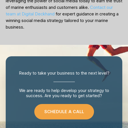
leveraging the power of social media today to earn the trust
of marine enthusiasts and customers alike.
Contact our
team at Digital Deckhand
for expert guidance in creating a
winning social media strategy tailored to your marine
business.
Ready to take your business to the next level?
We are ready to help develop your strategy to
success. Are you ready to get started?
SCHEDULE A CALL