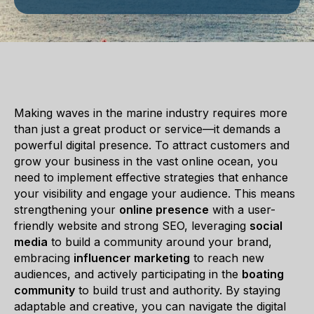
Making waves in the marine industry requires more
than just a great product or service—it demands a
powerful digital presence. To attract customers and
grow your business in the vast online ocean, you
need to implement effective strategies that enhance
your visibility and engage your audience. This means
strengthening your
online presence
with a user-
friendly website and strong SEO, leveraging
social
media
to build a community around your brand,
embracing
influencer marketing
to reach new
audiences, and actively participating in the
boating
community
to build trust and authority. By staying
adaptable and creative, you can navigate the digital