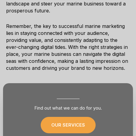
landscape and steer your marine business toward a
prosperous future.
Remember, the key to successful marine marketing
lies in staying connected with your audience,
providing value, and consistently adapting to the
ever-changing digital tides. With the right strategies in
place, your marine business can navigate the digital
seas with confidence, making a lasting impression on
customers and driving your brand to new horizons.
Find out what we can do for you.
OUR SERVICES