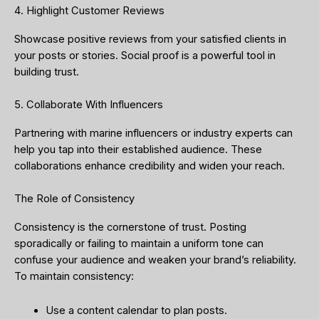
4. Highlight Customer Reviews
Showcase positive reviews from your satisfied clients in
your posts or stories. Social proof is a powerful tool in
building trust.
5. Collaborate With Influencers
Partnering with marine influencers or industry experts can
help you tap into their established audience. These
collaborations enhance credibility and widen your reach.
The Role of Consistency
Consistency is the cornerstone of trust. Posting
sporadically or failing to maintain a uniform tone can
confuse your audience and weaken your brand’s reliability.
To maintain consistency:
Use a content calendar to plan posts.