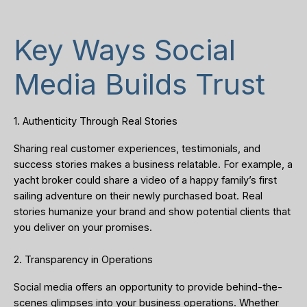
Key Ways Social
Media Builds Trust
1. Authenticity Through Real Stories
Sharing real customer experiences, testimonials, and
success stories makes a business relatable. For example, a
yacht broker could share a video of a happy family’s first
sailing adventure on their newly purchased boat. Real
stories humanize your brand and show potential clients that
you deliver on your promises.
2. Transparency in Operations
Social media offers an opportunity to provide behind-the-
scenes glimpses into your business operations. Whether