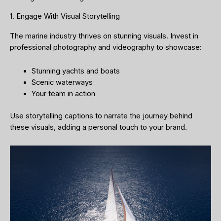
1. Engage With Visual Storytelling
The marine industry thrives on stunning visuals. Invest in
professional photography and videography to showcase:
Stunning yachts and boats
Scenic waterways
Your team in action
Use storytelling captions to narrate the journey behind
these visuals, adding a personal touch to your brand.