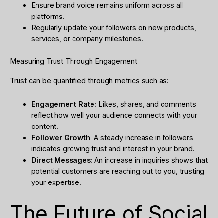
Ensure brand voice remains uniform across all
platforms.
Regularly update your followers on new products,
services, or company milestones.
Measuring Trust Through Engagement
Trust can be quantified through metrics such as:
Engagement Rate:
Likes, shares, and comments
reflect how well your audience connects with your
content.
Follower Growth:
A steady increase in followers
indicates growing trust and interest in your brand.
Direct Messages:
An increase in inquiries shows that
potential customers are reaching out to you, trusting
your expertise.
The Future of Social