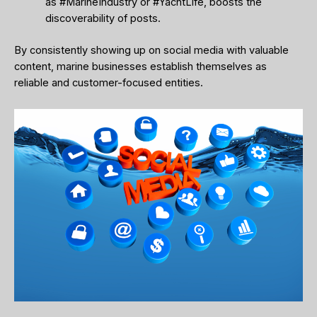
as #MarineIndustry or #YachtLife, boosts the
discoverability of posts.
By consistently showing up on social media with valuable
content, marine businesses establish themselves as
reliable and customer-focused entities.