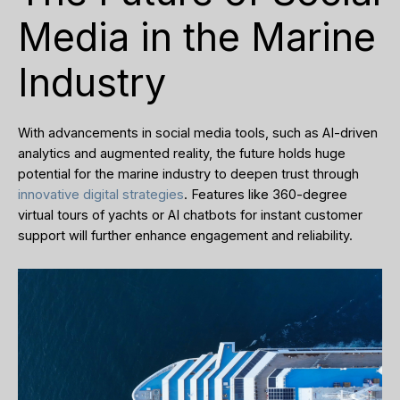
Media in the Marine
Industry
With advancements in social media tools, such as AI-driven
analytics and augmented reality, the future holds huge
potential for the marine industry to deepen trust through
innovative digital strategies
. Features like 360-degree
virtual tours of yachts or AI chatbots for instant customer
support will further enhance engagement and reliability.