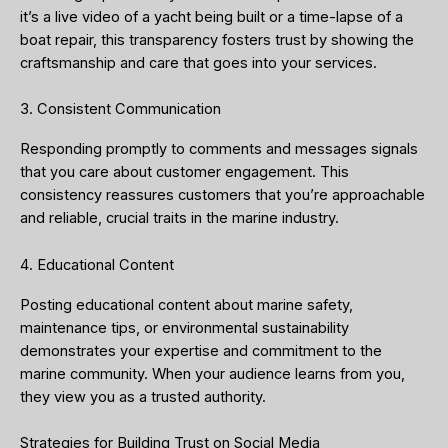
it’s a live video of a yacht being built or a time-lapse of a
boat repair, this transparency fosters trust by showing the
craftsmanship and care that goes into your services.
3. Consistent Communication
Responding promptly to comments and messages signals
that you care about customer engagement. This
consistency reassures customers that you’re approachable
and reliable, crucial traits in the marine industry.
4. Educational Content
Posting educational content about marine safety,
maintenance tips, or environmental sustainability
demonstrates your expertise and commitment to the
marine community. When your audience learns from you,
they view you as a trusted authority.
Strategies for Building Trust on Social Media