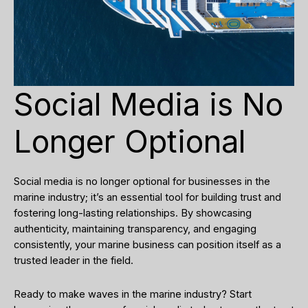
Social Media is No
Longer Optional
Social media is no longer optional for businesses in the
marine industry; it’s an essential tool for building trust and
fostering long-lasting relationships. By showcasing
authenticity, maintaining transparency, and engaging
consistently, your marine business can position itself as a
trusted leader in the field.
Ready to make waves in the marine industry? Start