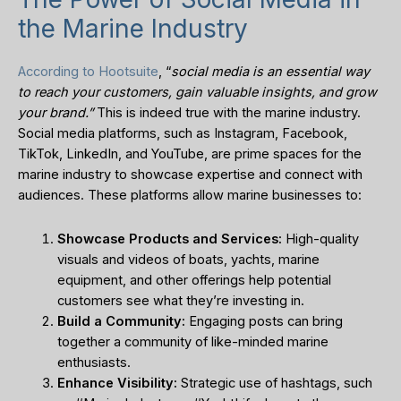
the Marine Industry
According to Hootsuite
, “
social media is an essential way
to reach your customers, gain valuable insights, and grow
your brand.”
This is indeed true with the marine industry.
Social media platforms, such as Instagram, Facebook,
TikTok, LinkedIn, and YouTube, are prime spaces for the
marine industry to showcase expertise and connect with
audiences. These platforms allow marine businesses to:
Showcase Products and Services:
High-quality
visuals and videos of boats, yachts, marine
equipment, and other offerings help potential
customers see what they’re investing in.
Build a Community:
Engaging posts can bring
together a community of like-minded marine
enthusiasts.
Enhance Visibility:
Strategic use of hashtags, such