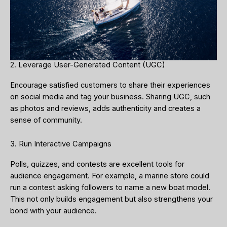
2. Leverage User-Generated Content (UGC)
Encourage satisfied customers to share their experiences
on social media and tag your business. Sharing UGC, such
as photos and reviews, adds authenticity and creates a
sense of community.
3. Run Interactive Campaigns
Polls, quizzes, and contests are excellent tools for
audience engagement. For example, a marine store could
run a contest asking followers to name a new boat model.
This not only builds engagement but also strengthens your
bond with your audience.